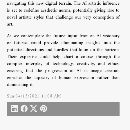
navigating this new digital terrain. The AI artistic influence
is set to redefine aesthetic norms, potentially giving rise to
novel artistic styles that challenge our very conception of
art.
As we contemplate the future, input from an AI visionary
or futurist could provide illuminating insights into the
potential directions and hurdles that loom on the horizon.
Their expertise could help chart a course through the
complex interplay of technology, creativity, and ethics,
ensuring that the progression of AI in image creation
enriches the tapestry of human expression rather than
diminishing it.
Sun 04/13/2025 11:08 AM