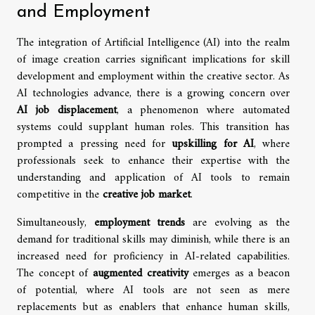
and Employment
The integration of Artificial Intelligence (AI) into the realm
of image creation carries significant implications for skill
development and employment within the creative sector. As
AI technologies advance, there is a growing concern over
AI job displacement
, a phenomenon where automated
systems could supplant human roles. This transition has
prompted a pressing need for
upskilling for AI
, where
professionals seek to enhance their expertise with the
understanding and application of AI tools to remain
competitive in the
creative job market
.
Simultaneously,
employment trends
are evolving as the
demand for traditional skills may diminish, while there is an
increased need for proficiency in AI-related capabilities.
The concept of
augmented creativity
emerges as a beacon
of potential, where AI tools are not seen as mere
replacements but as enablers that enhance human skills,