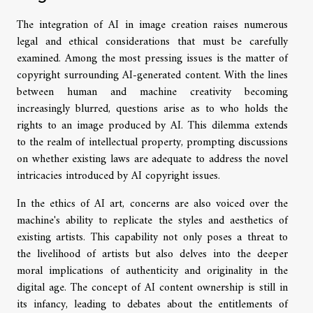
The integration of AI in image creation raises numerous
legal and ethical considerations that must be carefully
examined. Among the most pressing issues is the matter of
copyright surrounding AI-generated content. With the lines
between human and machine creativity becoming
increasingly blurred, questions arise as to who holds the
rights to an image produced by AI. This dilemma extends
to the realm of intellectual property, prompting discussions
on whether existing laws are adequate to address the novel
intricacies introduced by AI copyright issues.
In the ethics of AI art, concerns are also voiced over the
machine's ability to replicate the styles and aesthetics of
existing artists. This capability not only poses a threat to
the livelihood of artists but also delves into the deeper
moral implications of authenticity and originality in the
digital age. The concept of AI content ownership is still in
its infancy, leading to debates about the entitlements of