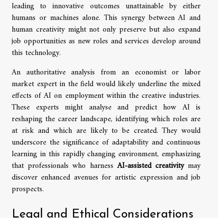
leading to innovative outcomes unattainable by either
humans or machines alone. This synergy between AI and
human creativity might not only preserve but also expand
job opportunities as new roles and services develop around
this technology.
An authoritative analysis from an economist or labor
market expert in the field would likely underline the mixed
effects of AI on employment within the creative industries.
These experts might analyse and predict how AI is
reshaping the career landscape, identifying which roles are
at risk and which are likely to be created. They would
underscore the significance of adaptability and continuous
learning in this rapidly changing environment, emphasizing
that professionals who harness
AI-assisted creativity
may
discover enhanced avenues for artistic expression and job
prospects.
Legal and Ethical Considerations