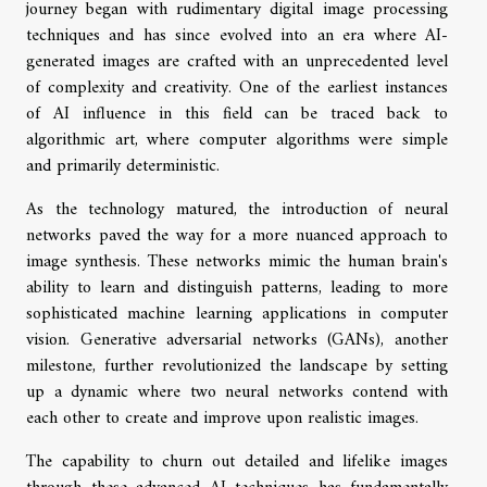
journey began with rudimentary digital image processing
techniques and has since evolved into an era where AI-
generated images are crafted with an unprecedented level
of complexity and creativity. One of the earliest instances
of AI influence in this field can be traced back to
algorithmic art, where computer algorithms were simple
and primarily deterministic.
As the technology matured, the introduction of neural
networks paved the way for a more nuanced approach to
image synthesis. These networks mimic the human brain's
ability to learn and distinguish patterns, leading to more
sophisticated machine learning applications in computer
vision. Generative adversarial networks (GANs), another
milestone, further revolutionized the landscape by setting
up a dynamic where two neural networks contend with
each other to create and improve upon realistic images.
The capability to churn out detailed and lifelike images