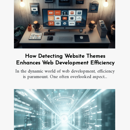
How Detecting Website Themes
Enhances Web Development Efficiency
In the dynamic world of web development, efficiency
is paramount. One often overlooked aspect...