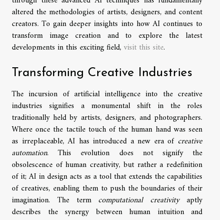
through these advanced AI techniques has fundamentally
altered the methodologies of artists, designers, and content
creators. To gain deeper insights into how AI continues to
transform image creation and to explore the latest
developments in this exciting field,
visit this site
.
Transforming Creative Industries
The incursion of artificial intelligence into the creative
industries signifies a monumental shift in the roles
traditionally held by artists, designers, and photographers.
Where once the tactile touch of the human hand was seen
as irreplaceable, AI has introduced a new era of
creative
automation
. This evolution does not signify the
obsolescence of human creativity, but rather a redefinition
of it; AI in design acts as a tool that extends the capabilities
of creatives, enabling them to push the boundaries of their
imagination. The term
computational creativity
aptly
describes the synergy between human intuition and