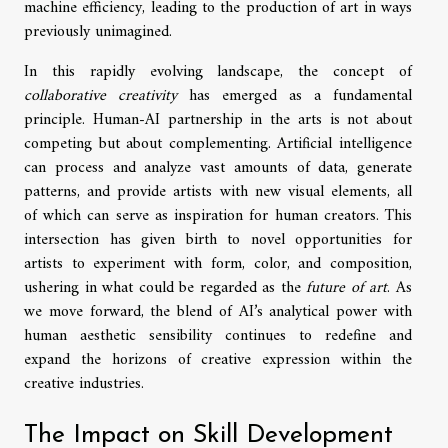
machine efficiency, leading to the production of art in ways
previously unimagined.
In this rapidly evolving landscape, the concept of
collaborative creativity
has emerged as a fundamental
principle. Human-AI partnership in the arts is not about
competing but about complementing. Artificial intelligence
can process and analyze vast amounts of data, generate
patterns, and provide artists with new visual elements, all
of which can serve as inspiration for human creators. This
intersection has given birth to novel opportunities for
artists to experiment with form, color, and composition,
ushering in what could be regarded as the
future of art
. As
we move forward, the blend of AI’s analytical power with
human aesthetic sensibility continues to redefine and
expand the horizons of creative expression within the
creative industries.
The Impact on Skill Development