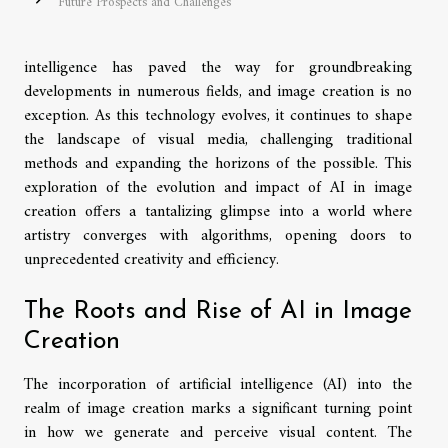
Future Prospects and Challenges
intelligence has paved the way for groundbreaking
developments in numerous fields, and image creation is no
exception. As this technology evolves, it continues to shape
the landscape of visual media, challenging traditional
methods and expanding the horizons of the possible. This
exploration of the evolution and impact of AI in image
creation offers a tantalizing glimpse into a world where
artistry converges with algorithms, opening doors to
unprecedented creativity and efficiency.
The Roots and Rise of AI in Image
Creation
The incorporation of artificial intelligence (AI) into the
realm of image creation marks a significant turning point
in how we generate and perceive visual content. The