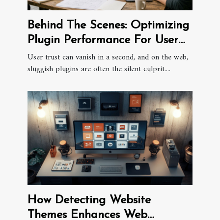
Behind The Scenes: Optimizing
Plugin Performance For User
Trust
User trust can vanish in a second, and on the web,
sluggish plugins are often the silent culprit....
How Detecting Website
Themes Enhances Web