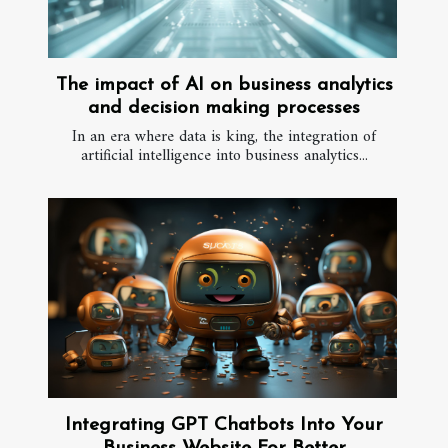
The impact of AI on business analytics
and decision making processes
In an era where data is king, the integration of
artificial intelligence into business analytics...
Integrating GPT Chatbots Into Your