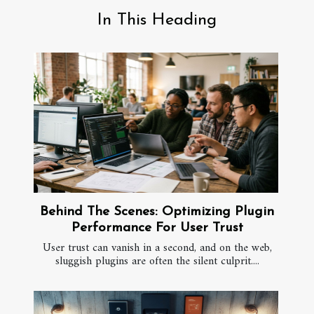
In This Heading
Behind The Scenes: Optimizing Plugin
Performance For User Trust
User trust can vanish in a second, and on the web,
sluggish plugins are often the silent culprit....