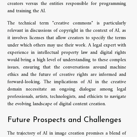
creators versus the entities responsible for programming
and training the AI.
The technical term "creative commons" is particularly
relevant in discussions of copyright in the context of AI, as
it involves licenses that allow creators to specify the terms
under which others may use their work. A legal expert with
experience in intellectual property law and digital rights
would bring a high level of understanding to these complex
issues, ensuring that the conversations around machine
ethics and the future of creative rights are informed and
forward-looking. The implications of AI in the creative
domain necessitate an ongoing dialogue among legal
professionals, artists, technologists, and ethicists to navigate
the evolving landscape of digital content creation.
Future Prospects and Challenges
The trajectory of AI in image creation promises a blend of