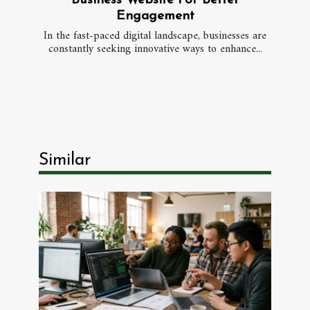
Business Website For Better
Engagement
In the fast-paced digital landscape, businesses are
constantly seeking innovative ways to enhance...
Similar