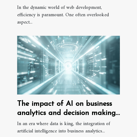
Development Efficiency
In the dynamic world of web development,
efficiency is paramount. One often overlooked
aspect...
The impact of AI on business
analytics and decision making
processes
In an era where data is king, the integration of
artificial intelligence into business analytics...