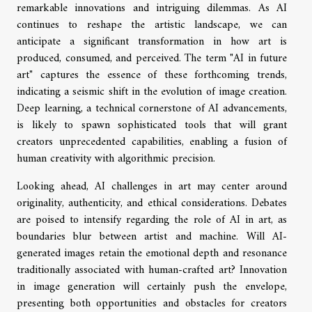
remarkable innovations and intriguing dilemmas. As AI
continues to reshape the artistic landscape, we can
anticipate a significant transformation in how art is
produced, consumed, and perceived. The term "AI in future
art" captures the essence of these forthcoming trends,
indicating a seismic shift in the evolution of image creation.
Deep learning, a technical cornerstone of AI advancements,
is likely to spawn sophisticated tools that will grant
creators unprecedented capabilities, enabling a fusion of
human creativity with algorithmic precision.
Looking ahead, AI challenges in art may center around
originality, authenticity, and ethical considerations. Debates
are poised to intensify regarding the role of AI in art, as
boundaries blur between artist and machine. Will AI-
generated images retain the emotional depth and resonance
traditionally associated with human-crafted art? Innovation
in image generation will certainly push the envelope,
presenting both opportunities and obstacles for creators