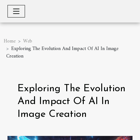
Home
Web
Exploring The Evolution And Impact Of AI In Image
Creation
Exploring The Evolution
And Impact Of AI In
Image Creation