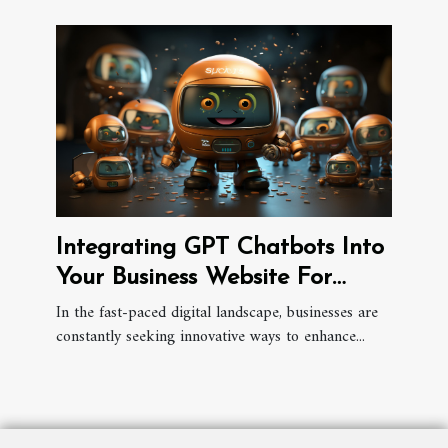
Integrating GPT Chatbots Into
Your Business Website For
Better Engagement
In the fast-paced digital landscape, businesses are
constantly seeking innovative ways to enhance...