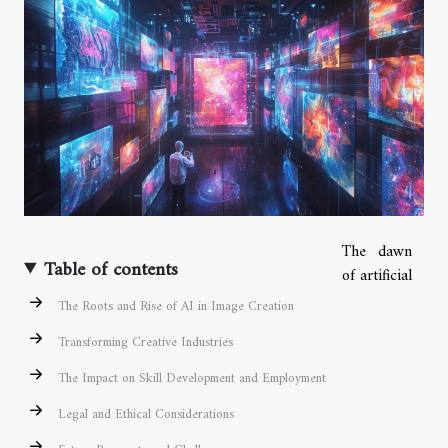
The dawn
Table of contents
of artificial
The Roots and Rise of AI in Image Creation
Transforming Creative Industries
The Impact on Skill Development and Employment
Legal and Ethical Considerations