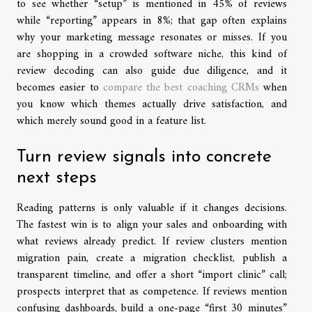
to see whether “setup” is mentioned in 45% of reviews
while “reporting” appears in 8%; that gap often explains
why your marketing message resonates or misses. If you
are shopping in a crowded software niche, this kind of
review decoding can also guide due diligence, and it
becomes easier to
compare the best coaching CRMs
when
you know which themes actually drive satisfaction, and
which merely sound good in a feature list.
Turn review signals into concrete
next steps
Reading patterns is only valuable if it changes decisions.
The fastest win is to align your sales and onboarding with
what reviews already predict. If review clusters mention
migration pain, create a migration checklist, publish a
transparent timeline, and offer a short “import clinic” call;
prospects interpret that as competence. If reviews mention
confusing dashboards, build a one-page “first 30 minutes”