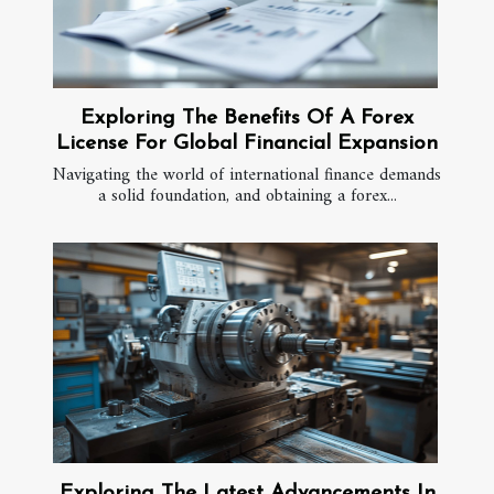
Exploring The Benefits Of A Forex
License For Global Financial Expansion
Navigating the world of international finance demands
a solid foundation, and obtaining a forex...
Exploring The Latest Advancements In