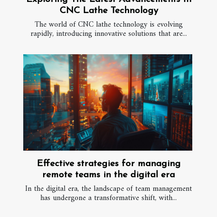
CNC Lathe Technology
The world of CNC lathe technology is evolving
rapidly, introducing innovative solutions that are...
Effective strategies for managing
remote teams in the digital era
In the digital era, the landscape of team management
has undergone a transformative shift, with...