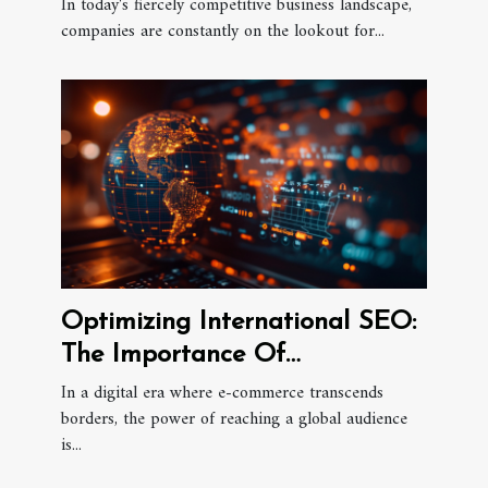
Business Growth
In today's fiercely competitive business landscape,
companies are constantly on the lookout for...
Optimizing International SEO:
The Importance Of
Multilingual Content
In a digital era where e-commerce transcends
borders, the power of reaching a global audience
Strategies In E-commerce
is...