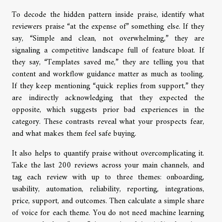
To decode the hidden pattern inside praise, identify what
reviewers praise “at the expense of” something else. If they
say, “Simple and clean, not overwhelming,” they are
signaling a competitive landscape full of feature bloat. If
they say, “Templates saved me,” they are telling you that
content and workflow guidance matter as much as tooling.
If they keep mentioning “quick replies from support,” they
are indirectly acknowledging that they expected the
opposite, which suggests prior bad experiences in the
category. These contrasts reveal what your prospects fear,
and what makes them feel safe buying.
It also helps to quantify praise without overcomplicating it.
Take the last 200 reviews across your main channels, and
tag each review with up to three themes: onboarding,
usability, automation, reliability, reporting, integrations,
price, support, and outcomes. Then calculate a simple share
of voice for each theme. You do not need machine learning