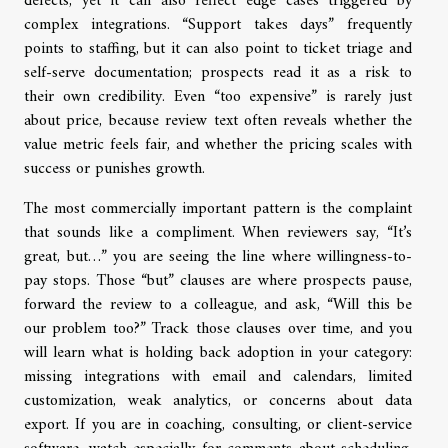
defects, yet it can also reflect edge cases triggered by
complex integrations. “Support takes days” frequently
points to staffing, but it can also point to ticket triage and
self-serve documentation; prospects read it as a risk to
their own credibility. Even “too expensive” is rarely just
about price, because review text often reveals whether the
value metric feels fair, and whether the pricing scales with
success or punishes growth.
The most commercially important pattern is the complaint
that sounds like a compliment. When reviewers say, “It’s
great, but…” you are seeing the line where willingness-to-
pay stops. Those “but” clauses are where prospects pause,
forward the review to a colleague, and ask, “Will this be
our problem too?” Track those clauses over time, and you
will learn what is holding back adoption in your category:
missing integrations with email and calendars, limited
customization, weak analytics, or concerns about data
export. If you are in coaching, consulting, or client-service