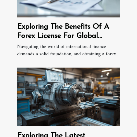
Exploring The Benefits Of A
Forex License For Global
Financial Expansion
Navigating the world of international finance
demands a solid foundation, and obtaining a forex...
Exploring The Latest