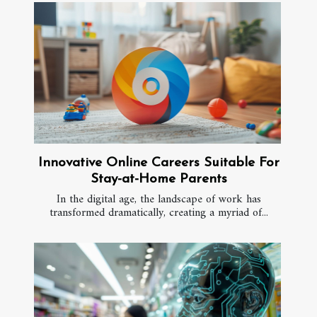
Innovative Online Careers Suitable For
Stay-at-Home Parents
In the digital age, the landscape of work has
transformed dramatically, creating a myriad of...