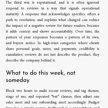
The third win is reputational, and it is often ignored:
respond to reviews in a way that signals operational
maturity. A response that acknowledges specifics, offers a
path to resolution, and explains what changed can reduce
the impact of a negative review for future readers, because
it adds context and shows accountability. Over time, the
pattern of your responses becomes a pattern of its own,
and buyers notice. In high-trust categories where clients
share personal goals, notes, and payments, credibility is
cumulative; reviews do not just describe the product, they
describe the company behind it.
What to do this week, not
someday
Block two hours to audit recent reviews, and tag themes,
stage of use, and repeated “but” clauses, then adjust one
sales asset and one onboarding asset accordingly. Budget