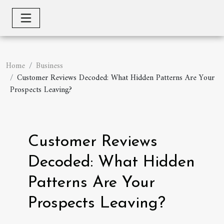
Home
Business
Customer Reviews Decoded: What Hidden Patterns Are Your
Prospects Leaving?
Customer Reviews
Decoded: What Hidden
Patterns Are Your
Prospects Leaving?