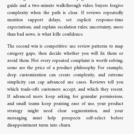
guide and a two-minute walkthrough video; buyers forgive
complexity when the path is clear. If reviews repeatedly
mention support delays, set explicit response-time
expectations, and explain escalation rules; uncertainty, more
than bad news, is what kills confidence.
The second win is competitive: use review patterns to map
category gaps, then decide whether you will fix them or
avoid them. Not every repeated complaint is worth solving;
some are the price of a product philosophy. For example,
deep customization can create complexity, and extreme
simplicity can cap advanced use cases. Reviews tell you
which trade-offs customers accept, and which they resent.
If advanced users keep asking for granular permissions,
and small teams keep praising ease of use, your product
strategy might need clear segmentation, and your
messaging must help prospects self-select before
disappointment turns into churn.