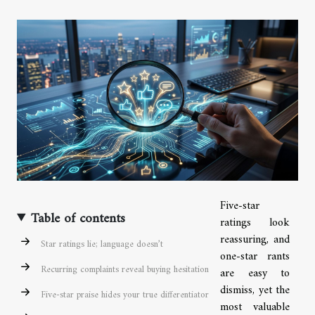
Five-star
Table of contents
ratings look
reassuring, and
Star ratings lie; language doesn’t
one-star rants
Recurring complaints reveal buying hesitation
are easy to
dismiss, yet the
Five-star praise hides your true differentiator
most valuable