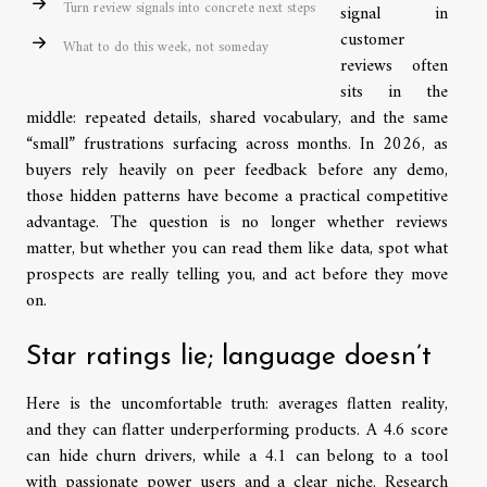
Turn review signals into concrete next steps
signal in
customer
What to do this week, not someday
reviews often
sits in the
middle: repeated details, shared vocabulary, and the same
“small” frustrations surfacing across months. In 2026, as
buyers rely heavily on peer feedback before any demo,
those hidden patterns have become a practical competitive
advantage. The question is no longer whether reviews
matter, but whether you can read them like data, spot what
prospects are really telling you, and act before they move
on.
Star ratings lie; language doesn’t
Here is the uncomfortable truth: averages flatten reality,
and they can flatter underperforming products. A 4.6 score
can hide churn drivers, while a 4.1 can belong to a tool
with passionate power users and a clear niche. Research