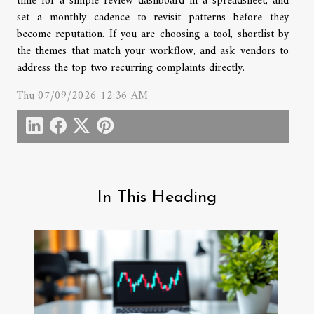
time for a simple review dashboard in a spreadsheet, and
set a monthly cadence to revisit patterns before they
become reputation. If you are choosing a tool, shortlist by
the themes that match your workflow, and ask vendors to
address the top two recurring complaints directly.
Thu 07/09/2026 12:36 AM
In This Heading