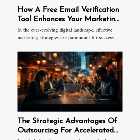
How A Free Email Verification
Tool Enhances Your Marketing
Efforts
In the ever-evolving digital landscape, effective
marketing strategies are paramount for success....
The Strategic Advantages Of
Outsourcing For Accelerated