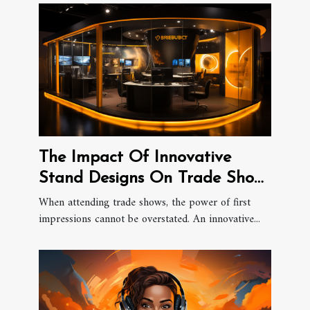
The Impact Of Innovative
Stand Designs On Trade Show
Success
When attending trade shows, the power of first
impressions cannot be overstated. An innovative...