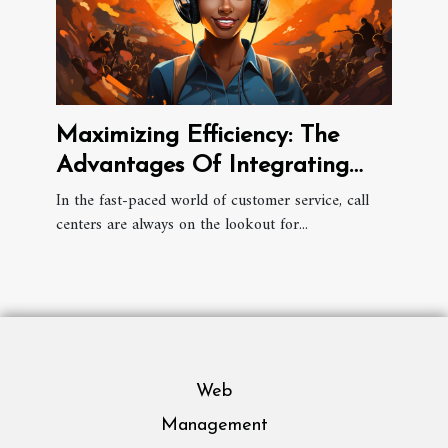
Maximizing Efficiency: The
Advantages Of Integrating
Universal CRM Connectors In
In the fast-paced world of customer service, call
centers are always on the lookout for...
Call Centers
Web
Management