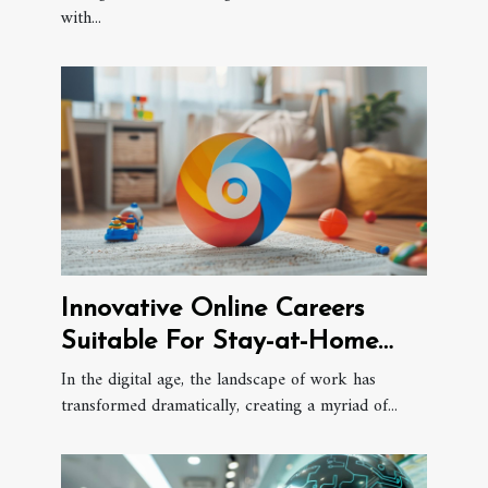
with...
Innovative Online Careers
Suitable For Stay-at-Home
Parents
In the digital age, the landscape of work has
transformed dramatically, creating a myriad of...