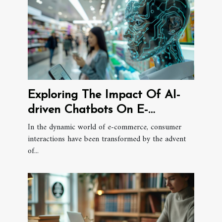
Exploring The Impact Of AI-
driven Chatbots On E-
commerce Consumer
In the dynamic world of e-commerce, consumer
interactions have been transformed by the advent
Interactions
of...