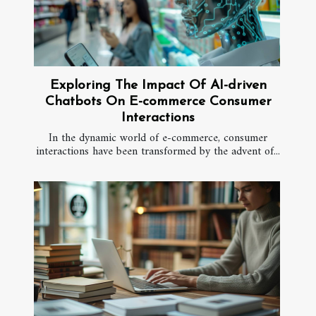
Exploring The Impact Of AI-driven
Chatbots On E-commerce Consumer
Interactions
In the dynamic world of e-commerce, consumer
interactions have been transformed by the advent of...