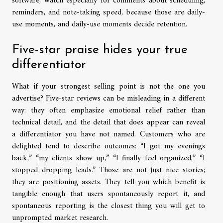
software, watch especially for comments about scheduling,
reminders, and note-taking speed, because those are daily-
use moments, and daily-use moments decide retention.
Five-star praise hides your true
differentiator
What if your strongest selling point is not the one you
advertise? Five-star reviews can be misleading in a different
way: they often emphasize emotional relief rather than
technical detail, and the detail that does appear can reveal
a differentiator you have not named. Customers who are
delighted tend to describe outcomes: “I got my evenings
back,” “my clients show up,” “I finally feel organized,” “I
stopped dropping leads.” Those are not just nice stories;
they are positioning assets. They tell you which benefit is
tangible enough that users spontaneously report it, and
spontaneous reporting is the closest thing you will get to
unprompted market research.