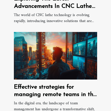
Advancements In CNC Lathe
Technology
The world of CNC lathe technology is evolving
rapidly, introducing innovative solutions that are...
Effective strategies for
managing remote teams in the
digital era
In the digital era, the landscape of team
management has undergone a transformative shift,