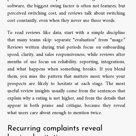
software, the biggest swing factor is often not features, but
perceived switching cost, and reviews talk about switching
cost constantly, even when they never use those words.
To read reviews like data, start with a simple discipline
that many teams skip: separate “evaluation” from “usage.”
Reviews written during trial periods focus on onboarding
speed, clarity, and sales responsiveness, while reviews after
months of use focus on reliability, reporting, integrations,
and what happens when something breaks. If you blend
them, you miss the pattern that matters most: where your
prospects are likely to hesitate at each stage. The most
useful review insights usually come from the sentences that
explain why a rating is not higher, and from the details that
appear in both praise and critique, because they reveal
what users care about enough to mention twice.
Recurring complaints reveal