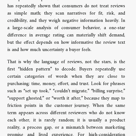
has repeatedly shown that consumers do not treat reviews
as simple math; they scan narratives for fit, risk, and
credibility, and they weigh negative information heavily. In
a large-scale analysis of consumer behavior, a one-star
difference in average rating can materially shift demand,
but the effect depends on how informative the review text
is and how much uncertainty a buyer feels.
That is why the language of reviews, not the stars, is the
first “hidden pattern” to decode. Buyers repeatedly use
certain categories of words when they are close to
purchasing: time, money, effort, and trust. Look for phrases
such as “set up took,” “couldn’t migrate,” “billing surprise,”
“support ghosted,” or “worth it after,” because they map to
friction points in the customer journey. When the same
term appears across different reviewers who do not know
each other, it is rarely random; it is usually a product
reality, a process gap, or a mismatch between marketing
promise and lived experience. For high-consideration