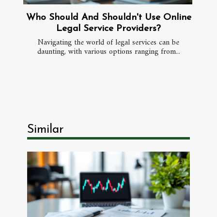
Who Should And Shouldn't Use Online
Legal Service Providers?
Navigating the world of legal services can be
daunting, with various options ranging from...
Similar