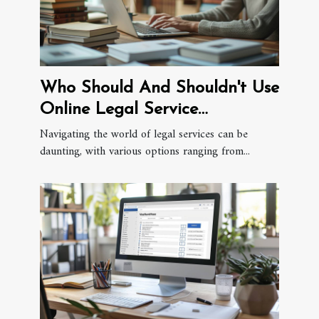
Who Should And Shouldn't Use
Online Legal Service
Providers?
Navigating the world of legal services can be
daunting, with various options ranging from...