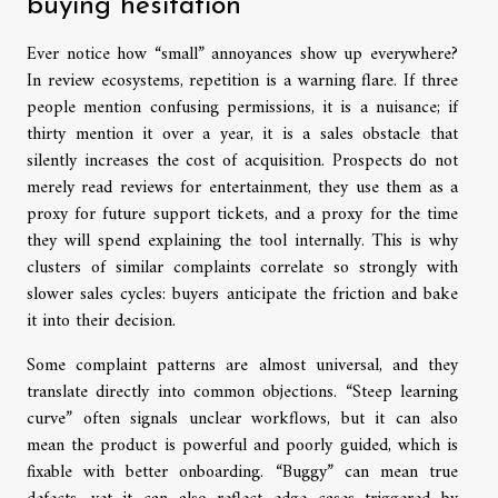
buying hesitation
Ever notice how “small” annoyances show up everywhere?
In review ecosystems, repetition is a warning flare. If three
people mention confusing permissions, it is a nuisance; if
thirty mention it over a year, it is a sales obstacle that
silently increases the cost of acquisition. Prospects do not
merely read reviews for entertainment, they use them as a
proxy for future support tickets, and a proxy for the time
they will spend explaining the tool internally. This is why
clusters of similar complaints correlate so strongly with
slower sales cycles: buyers anticipate the friction and bake
it into their decision.
Some complaint patterns are almost universal, and they
translate directly into common objections. “Steep learning
curve” often signals unclear workflows, but it can also
mean the product is powerful and poorly guided, which is
fixable with better onboarding. “Buggy” can mean true